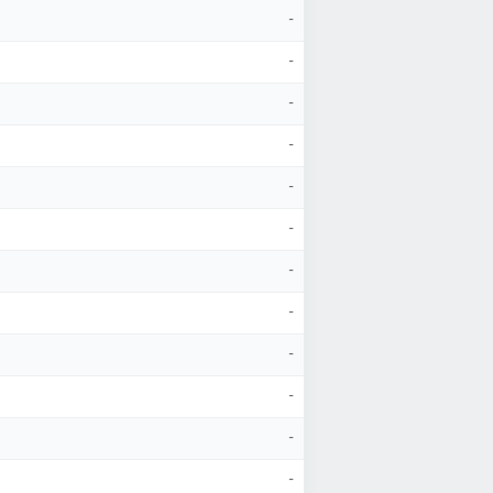
-
-
-
-
-
-
-
-
-
-
-
-