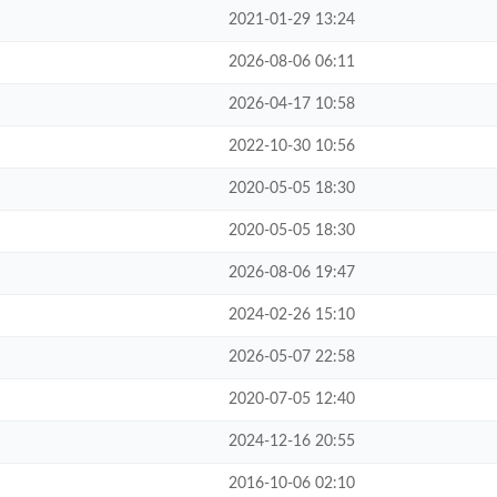
2021-01-29 13:24
2026-08-06 06:11
2026-04-17 10:58
2022-10-30 10:56
2020-05-05 18:30
2020-05-05 18:30
2026-08-06 19:47
2024-02-26 15:10
2026-05-07 22:58
2020-07-05 12:40
2024-12-16 20:55
2016-10-06 02:10