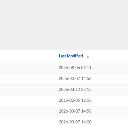
Last Modified
2026-08-06 06:11
2026-03-07 14:56
2026-03-12 23:15
2016-02-05 12:06
2026-03-07 14:56
2026-03-07 16:00