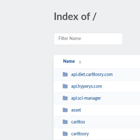
Index of /
Name
api.diet.carlitosry.com
api.hyperys.com
api.sci-manager
asset
carlitos
carlitosry