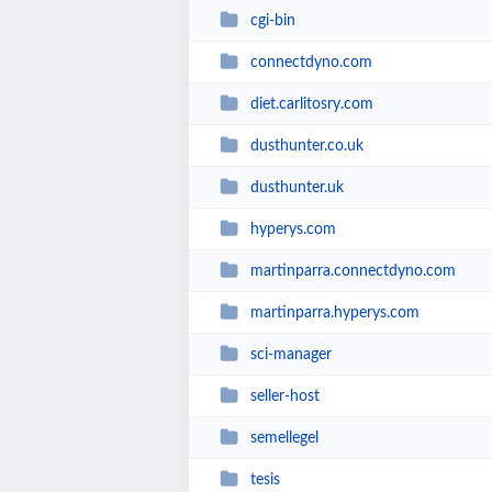
cgi-bin
connectdyno.com
diet.carlitosry.com
dusthunter.co.uk
dusthunter.uk
hyperys.com
martinparra.connectdyno.com
martinparra.hyperys.com
sci-manager
seller-host
semellegel
tesis