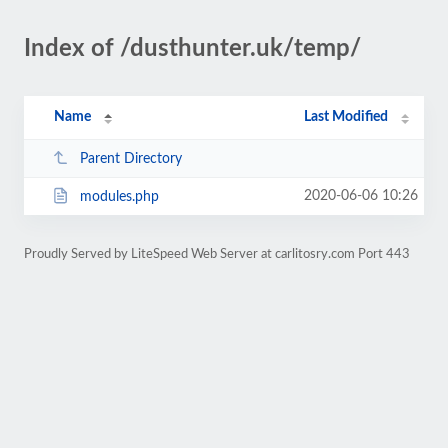
Index of /dusthunter.uk/temp/
Name
Last Modified
Parent Directory
2020-06-06 10:26
modules.php
Proudly Served by LiteSpeed Web Server at carlitosry.com Port 443